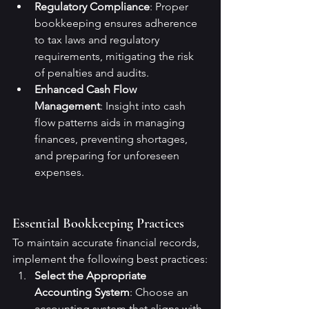
Regulatory Compliance
: Proper 
bookkeeping ensures adherence 
to tax laws and regulatory 
requirements, mitigating the risk 
of penalties and audits.
Enhanced Cash Flow 
Management
: Insight into cash 
flow patterns aids in managing 
finances, preventing shortages, 
and preparing for unforeseen 
expenses.
Essential Bookkeeping Practices
To maintain accurate financial records, 
implement the following best practices:
Select the Appropriate 
Accounting System
: Choose an 
accounting system that aligns with 