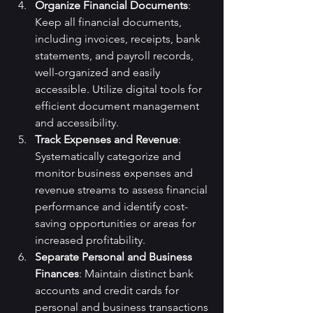
Organize Financial Documents
: 
Keep all financial documents, 
including invoices, receipts, bank 
statements, and payroll records, 
well-organized and easily 
accessible. Utilize digital tools for 
efficient document management 
and accessibility.
Track Expenses and Revenue
: 
Systematically categorize and 
monitor business expenses and 
revenue streams to assess financial 
performance and identify cost-
saving opportunities or areas for 
increased profitability.
Separate Personal and Business 
Finances
: Maintain distinct bank 
accounts and credit cards for 
personal and business transactions 