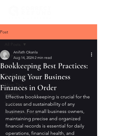
Post
All Posts
Anifath Okanla
All Posts
Aug 14, 2024
2 min read
Bookkeeping Best Practices:
CFO Services
Keeping Your Business
Tax Deductions
Mom Tips
Finances in Order
Guides
Effective bookkeeping is crucial for the 
Tax Planning
success and sustainability of any 
business. For small business owners, 
Financial Planning
maintaining precise and organized 
financial records is essential for daily 
operations, financial health, and 