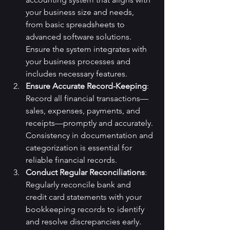
your business size and needs, 
from basic spreadsheets to 
advanced software solutions. 
Ensure the system integrates with 
your business processes and 
includes necessary features.
Ensure Accurate Record-Keeping
: 
Record all financial transactions—
sales, expenses, payments, and 
receipts—promptly and accurately. 
Consistency in documentation and 
categorization is essential for 
reliable financial records.
Conduct Regular Reconciliations
: 
Regularly reconcile bank and 
credit card statements with your 
bookkeeping records to identify 
and resolve discrepancies early.