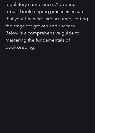
regulatory compliance. Adopting 
robust bookkeeping practices ensures 
that your financials are accurate, setting 
the stage for growth and success. 
Below is a comprehensive guide to 
mastering the fundamentals of 
bookkeeping.