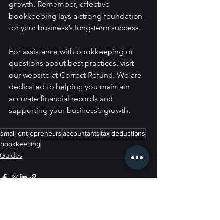
growth. Remember, effective 
bookkeeping lays a strong foundation 
for your business’s long-term success.
For assistance with bookkeeping or 
questions about best practices, visit 
our website at Correct Refund. We are 
dedicated to helping you maintain 
accurate financial records and 
supporting your business’s growth.
small entrepreneurs
accountants
tax deductions
bookkeeping
Guides