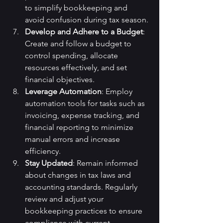
to simplify bookkeeping and 
avoid confusion during tax season.
Develop and Adhere to a Budget
: 
Create and follow a budget to 
control spending, allocate 
resources effectively, and set 
financial objectives.
Leverage Automation
: Employ 
automation tools for tasks such as 
invoicing, expense tracking, and 
financial reporting to minimize 
manual errors and increase 
efficiency.
Stay Updated
: Remain informed 
about changes in tax laws and 
accounting standards. Regularly 
review and adjust your 
bookkeeping practices to ensure 
compliance with current 