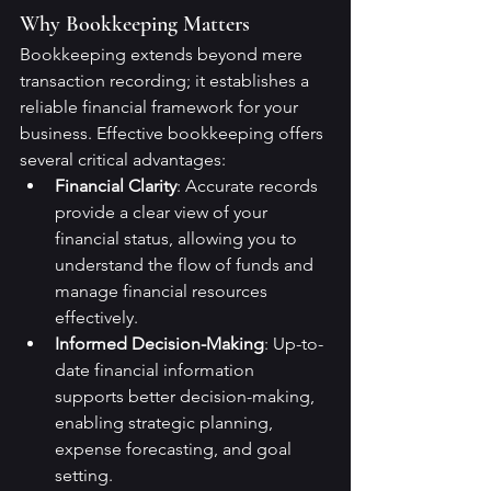
Why Bookkeeping Matters
Bookkeeping extends beyond mere 
transaction recording; it establishes a 
reliable financial framework for your 
business. Effective bookkeeping offers 
several critical advantages:
Financial Clarity
: Accurate records 
provide a clear view of your 
financial status, allowing you to 
understand the flow of funds and 
manage financial resources 
effectively.
Informed Decision-Making
: Up-to-
date financial information 
supports better decision-making, 
enabling strategic planning, 
expense forecasting, and goal 
setting.