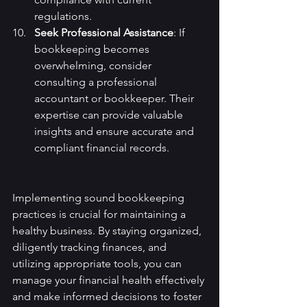
regulations.
Seek Professional Assistance
: If 
bookkeeping becomes 
overwhelming, consider 
consulting a professional 
accountant or bookkeeper. Their 
expertise can provide valuable 
insights and ensure accurate and 
compliant financial records.
Implementing sound bookkeeping 
practices is crucial for maintaining a 
healthy business. By staying organized, 
diligently tracking finances, and 
utilizing appropriate tools, you can 
manage your financial health effectively 
and make informed decisions to foster 