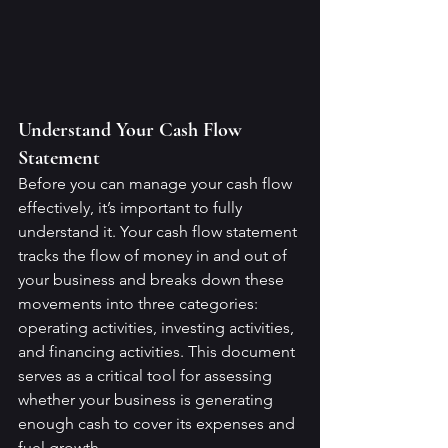
Understand Your Cash Flow 
Statement
Before you can manage your cash flow 
effectively, it’s important to fully 
understand it. Your cash flow statement 
tracks the flow of money in and out of 
your business and breaks down these 
movements into three categories: 
operating activities, investing activities, 
and financing activities. This document 
serves as a critical tool for assessing 
whether your business is generating 
enough cash to cover its expenses and 
fuel growth.