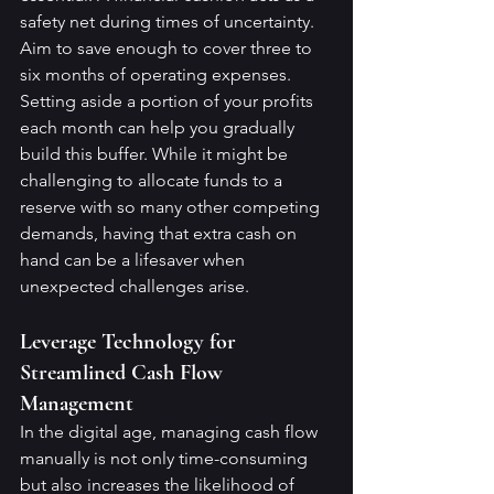
safety net during times of uncertainty.
Aim to save enough to cover three to 
six months of operating expenses. 
Setting aside a portion of your profits 
each month can help you gradually 
build this buffer. While it might be 
challenging to allocate funds to a 
reserve with so many other competing 
demands, having that extra cash on 
hand can be a lifesaver when 
unexpected challenges arise.
Leverage Technology for 
Streamlined Cash Flow 
Management
In the digital age, managing cash flow 
manually is not only time-consuming 
but also increases the likelihood of 