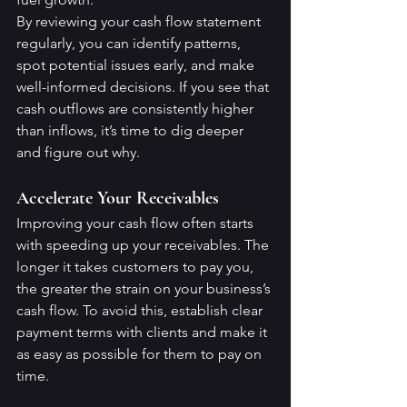
By reviewing your cash flow statement 
regularly, you can identify patterns, 
spot potential issues early, and make 
well-informed decisions. If you see that 
cash outflows are consistently higher 
than inflows, it’s time to dig deeper 
and figure out why.
Accelerate Your Receivables
Improving your cash flow often starts 
with speeding up your receivables. The 
longer it takes customers to pay you, 
the greater the strain on your business’s 
cash flow. To avoid this, establish clear 
payment terms with clients and make it 
as easy as possible for them to pay on 
time.