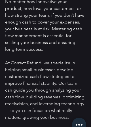
No matter how innovative your 
product, how loyal your customers, or 
how strong your team, if you don’t have 
enough cash to cover your expenses, 
your business is at risk. Mastering cash 
flow management is essential for 
scaling your business and ensuring 
long-term success.
At Correct Refund, we specialize in 
helping small businesses develop 
customized cash flow strategies to 
improve financial stability. Our team 
can guide you through analyzing your 
cash flow, building reserves, optimizing 
receivables, and leveraging technology
—so you can focus on what really 
matters: growing your business.