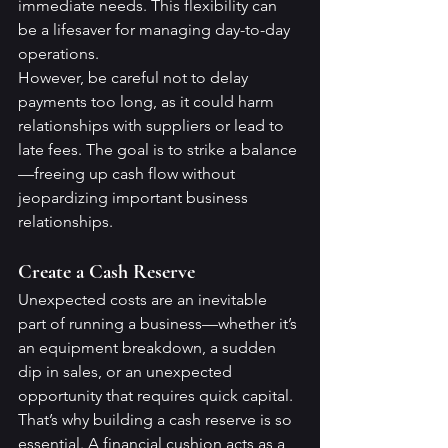
immediate needs. This flexibility can 
be a lifesaver for managing day-to-day 
operations.
However, be careful not to delay 
payments too long, as it could harm 
relationships with suppliers or lead to 
late fees. The goal is to strike a balance
—freeing up cash flow without 
jeopardizing important business 
relationships.
Create a Cash Reserve
Unexpected costs are an inevitable 
part of running a business—whether it’s 
an equipment breakdown, a sudden 
dip in sales, or an unexpected 
opportunity that requires quick capital. 
That’s why building a cash reserve is so 
essential. A financial cushion acts as a 