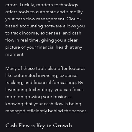
errors. Luckily, modern technology 
offers tools to automate and simplify 
your cash flow management. Cloud-
based accounting software allows you 
to track income, expenses, and cash 
flow in real time, giving you a clear 
picture of your financial health at any 
moment.
Many of these tools also offer features 
like automated invoicing, expense 
tracking, and financial forecasting. By 
leveraging technology, you can focus 
more on growing your business, 
knowing that your cash flow is being 
managed efficiently behind the scenes.
Cash Flow is Key to Growth