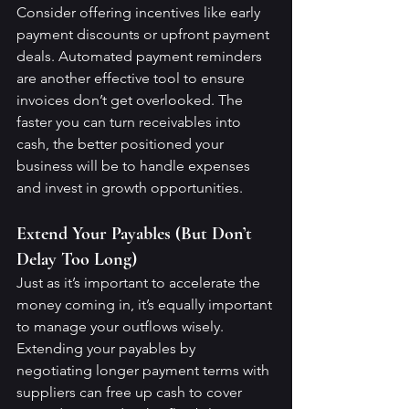
Consider offering incentives like early 
payment discounts or upfront payment 
deals. Automated payment reminders 
are another effective tool to ensure 
invoices don’t get overlooked. The 
faster you can turn receivables into 
cash, the better positioned your 
business will be to handle expenses 
and invest in growth opportunities.
Extend Your Payables (But Don’t 
Delay Too Long)
Just as it’s important to accelerate the 
money coming in, it’s equally important 
to manage your outflows wisely. 
Extending your payables by 
negotiating longer payment terms with 
suppliers can free up cash to cover 