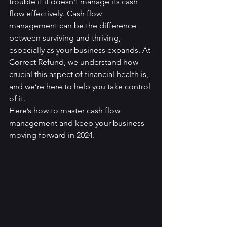
trouble if it doesn't manage its cash 
flow effectively. Cash flow 
management can be the difference 
between surviving and thriving, 
especially as your business expands. At 
Correct Refund, we understand how 
crucial this aspect of financial health is, 
and we’re here to help you take control 
of it.
Here’s how to master cash flow 
management and keep your business 
moving forward in 2024.