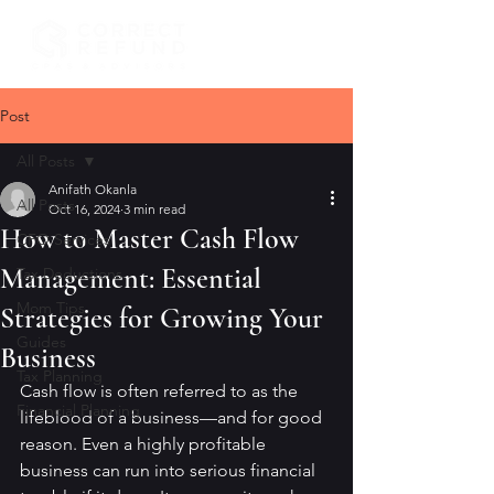
Post
All Posts
Anifath Okanla
All Posts
Oct 16, 2024
3 min read
How to Master Cash Flow
CFO Services
Management: Essential
Tax Deductions
Mom Tips
Strategies for Growing Your
Guides
Business
Tax Planning
Cash flow is often referred to as the 
Financial Planning
lifeblood of a business—and for good 
reason. Even a highly profitable 
business can run into serious financial 