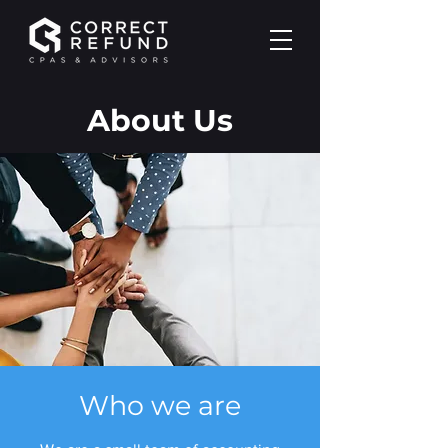
Abo
ut Us
Wh
o we are