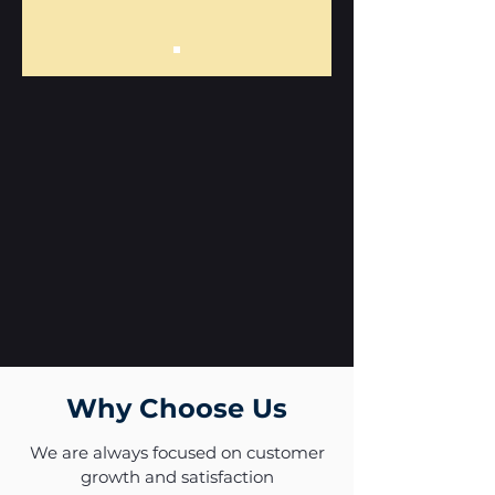
Why Choose Us
We are always focused on customer
growth and satisfaction