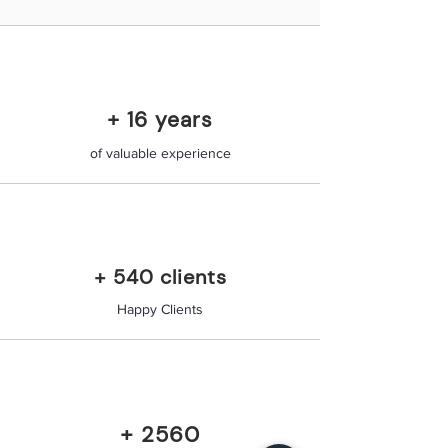
+ 16 years
of valuable experience
+ 540 clients
Happy Clients
+ 2560