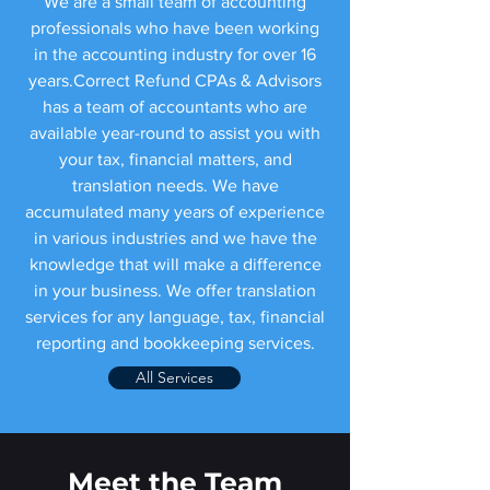
We are a small team of accounting
professionals who have been working
in the accounting industry for over 16
years.Correct Refund CPAs & Advisors
has a team of accountants who are
available year-round to assist you with
your tax, financial matters, and
translation needs. We have
accumulated many years of experience
in various industries and we have the
knowledge that will make a difference
in your business. We offer translation
services for any language, tax, financial
reporting and bookkeeping services.
All Services
Meet the Team