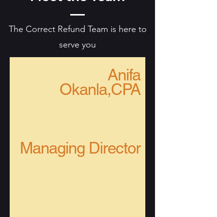
The Correct Refund Team is here to
serve you
Anifa
Okanla,CPA
Managing Director