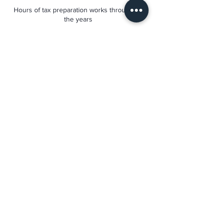
Hours of tax preparation works throughout
the years
92%
We have an excellent retention rate. Our
client come back each year.
474 N Frederick Ave #202,
Gaithersburg, MD 20877, United States
+1 (240) 560-8880