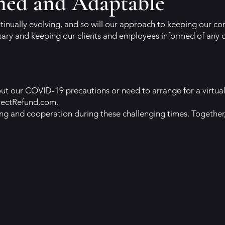
med and Adaptable
tinually evolving, and so will our approach to keeping our 
sary and keeping our clients and employees informed of any 
t our COVID-19 precautions or need to arrange for a virtual
rectRefund.com
.
ng and cooperation during these challenging times. Together,