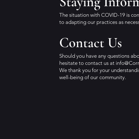
Staying Infor
The situation with COVID-19 is con
to adapting our practices as neces
Contact Us
Should you have any questions abou
hesitate to contact us at
info@Cor
We thank you for your understandi
well-being of our community.