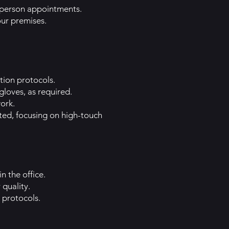
n-person appointments.
our premises.
tion protocols.
loves, as required.
ork.
ted, focusing on high-touch
n the office.
 quality.
 protocols.