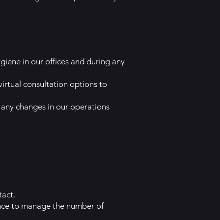
giene in our offices and during any
irtual consultation options to
ny changes in our operations
tact.
ance to manage the number of