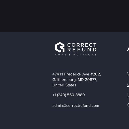
474 N Frederick Ave #202,
Gaithersburg, MD 20877,
United States
+1 (240) 560-8880
admin@correctrefund.com