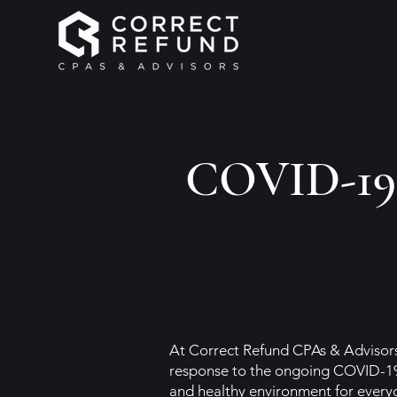
COVID-19 
At Correct Refund CPAs & Advisors,
response to the ongoing COVID-19
and healthy environment for everyo