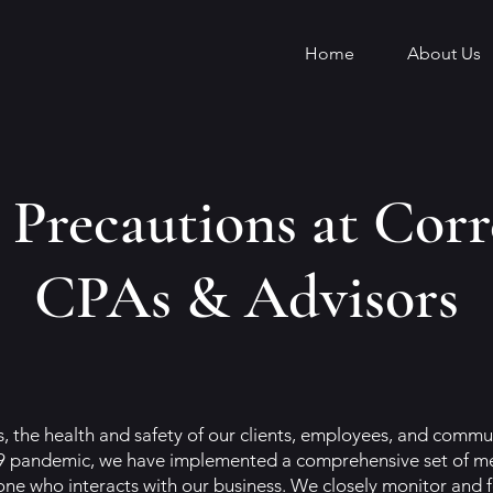
Home
About Us
Precautions at Corr
CPAs & Advisors
 the health and safety of our clients, employees, and communi
 pandemic, we have implemented a comprehensive set of mea
ne who interacts with our business. We closely monitor and f