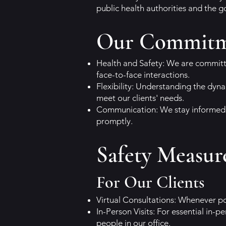
public health authorities and the 
Our Commit
Health and Safety: We are committe
face-to-face interactions.
Flexibility: Understanding the dyna
meet our clients' needs.
Communication: We stay informed 
promptly.
Safety Measur
For Our Clients
Virtual Consultations: Whenever po
In-Person Visits: For essential i
people in our office.