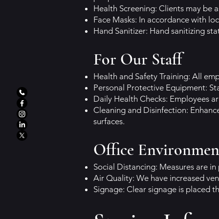
Health Screening: Clients may be 
Face Masks: In accordance with loc
Hand Sanitizer: Hand sanitizing stat
For Our Staff
Health and Safety Training: All em
Personal Protective Equipment: Sta
Daily Health Checks: Employees ar
Cleaning and Disinfection: Enhanc
surfaces.
Office Environmen
Social Distancing: Measures are in 
Air Quality: We have increased vent
Signage: Clear signage is placed t