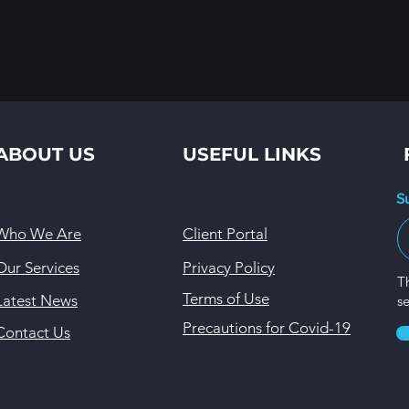
ABOUT US
USEFUL LINKS
S
Who We Are
Client Portal
Our Services
Privacy Policy
Th
Terms of Use
Latest News
s
Precautions for Covid-19
Contact Us