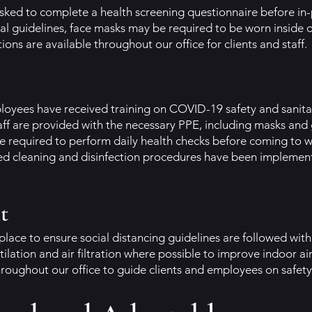
asked to complete a health screening questionnaire before i
al guidelines, face masks may be required to be worn inside 
ions are available throughout our office for clients and staff.
ployees have received training on COVID-19 safety and sanita
ff are provided with the necessary PPE, including masks and g
e required to perform daily health checks before coming to w
ed cleaning and disinfection procedures have been implemen
t
place to ensure social distancing guidelines are followed withi
ilation and air filtration where possible to improve indoor air
hroughout our office to guide clients and employees on safety