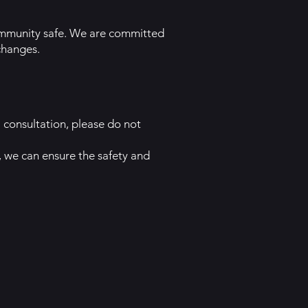
community safe. We are committed
changes.
 consultation, please do not
 we can ensure the safety and