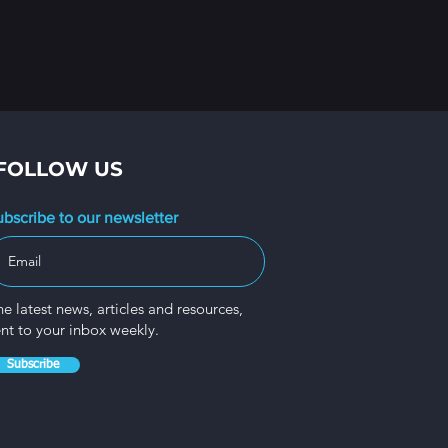
FOLLOW US
ubscribe to our newsletter
e latest news, articles and resources,
ent to your inbox weekly.
Subscribe