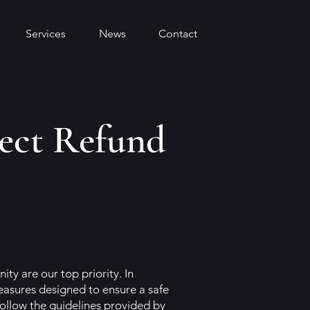
Services
News
Contact
ect Refund
ty are our top priority. In
sures designed to ensure a safe
ollow the guidelines provided by