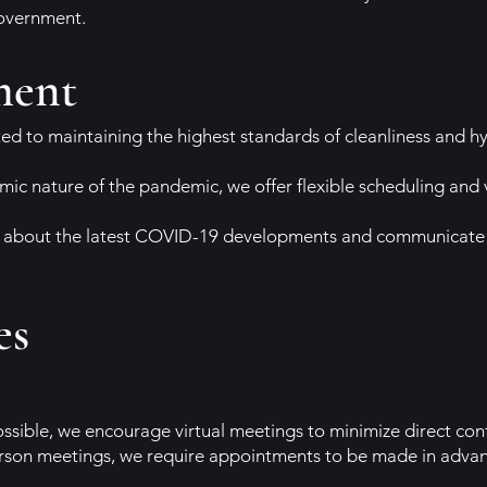
government.
ment
d to maintaining the highest standards of cleanliness and hy
mic nature of the pandemic, we offer flexible scheduling and v
about the latest COVID-19 developments and communicate a
es
ssible, we encourage virtual meetings to minimize direct con
n-person meetings, we require appointments to be made in adv