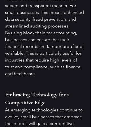
secure and transparent manner. For 
small businesses, this means enhanced 
data security, fraud prevention, and 
streamlined auditing processes.
By using blockchain for accounting, 
businesses can ensure that their 
financial records are tamper-proof and 
verifiable. This is particularly useful for 
industries that require high levels of 
trust and compliance, such as finance 
and healthcare.
Embracing Technology for a 
Competitive Edge
As emerging technologies continue to 
evolve, small businesses that embrace 
these tools will gain a competitive 