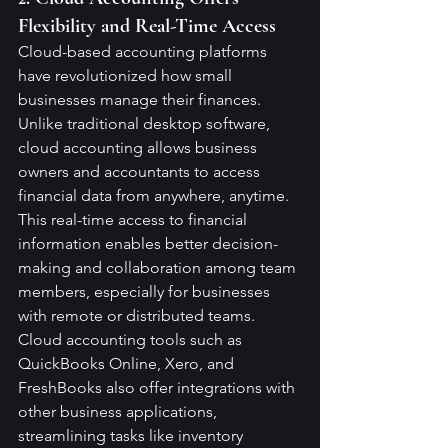
Flexibility and Real-Time Access
Cloud-based accounting platforms 
have revolutionized how small 
businesses manage their finances. 
Unlike traditional desktop software, 
cloud accounting allows business 
owners and accountants to access 
financial data from anywhere, anytime. 
This real-time access to financial 
information enables better decision-
making and collaboration among team 
members, especially for businesses 
with remote or distributed teams.
Cloud accounting tools such as 
QuickBooks Online, Xero, and 
FreshBooks also offer integrations with 
other business applications, 
streamlining tasks like inventory 