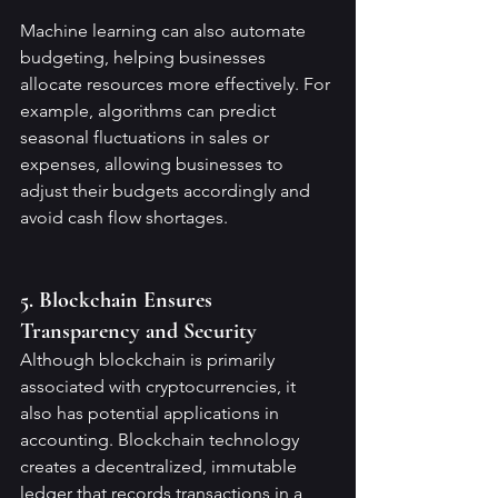
Machine learning can also automate 
budgeting, helping businesses 
allocate resources more effectively. For 
example, algorithms can predict 
seasonal fluctuations in sales or 
expenses, allowing businesses to 
adjust their budgets accordingly and 
avoid cash flow shortages.
5. Blockchain Ensures 
Transparency and Security
Although blockchain is primarily 
associated with cryptocurrencies, it 
also has potential applications in 
accounting. Blockchain technology 
creates a decentralized, immutable 
ledger that records transactions in a 