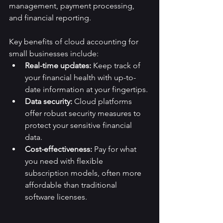
management, payment processing, 
and financial reporting.
Key benefits of cloud accounting for 
small businesses include:
Real-time updates:
 Keep track of 
your financial health with up-to-
date information at your fingertips.
Data security:
 Cloud platforms 
offer robust security measures to 
protect your sensitive financial 
data.
Cost-effectiveness:
 Pay for what 
you need with flexible 
subscription models, often more 
affordable than traditional 
software licenses.