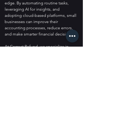
edge. By automating routine tasks, 
leveraging AI for insights, and 
adopting cloud-based platforms, small 
businesses can improve their 
accounting processes, reduce errors, 
and make smarter financial decisions.
At Correct Refund, we specialize in 
helping small businesses adapt to the 
latest accounting technologies. 
If 
you’re ready to streamline your 
financial operations and harness the 
power of emerging technologies, 
contact us today
 for personalized 
advice and solutions that fit your 
business needs.
Guides