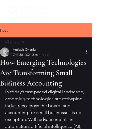
Post
All Posts
Anifath Okanla
All Posts
Oct 30, 2024
3 min read
How Emerging Technologies
CFO Services
Are Transforming Small
Tax Deductions
Mom Tips
Business Accounting
Guides
In today’s fast-paced digital landscape, 
Tax Planning
emerging technologies are reshaping 
industries across the board, and 
Financial Planning
accounting for small businesses is no 
exception. With advancements in 
automation, artificial intelligence (AI), 