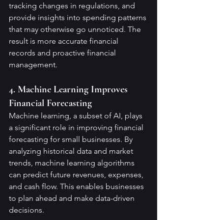
tracking changes in regulations, and 
provide insights into spending patterns 
that may otherwise go unnoticed. The 
result is more accurate financial 
records and proactive financial 
management.
4. Machine Learning Improves 
Financial Forecasting
Machine learning, a subset of AI, plays 
a significant role in improving financial 
forecasting for small businesses. By 
analyzing historical data and market 
trends, machine learning algorithms 
can predict future revenues, expenses, 
and cash flow. This enables businesses 
to plan ahead and make data-driven 
decisions.