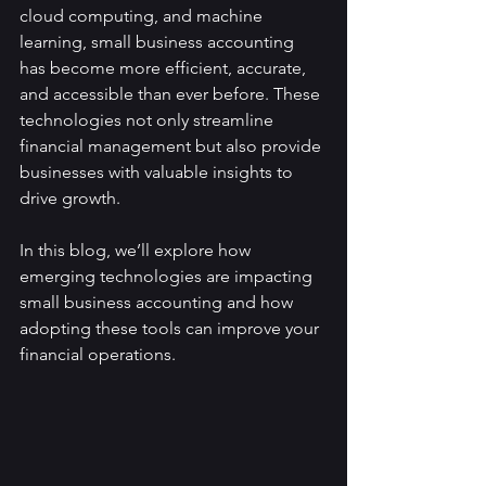
cloud computing, and machine 
learning, small business accounting 
has become more efficient, accurate, 
and accessible than ever before. These 
technologies not only streamline 
financial management but also provide 
businesses with valuable insights to 
drive growth.
In this blog, we’ll explore how 
emerging technologies are impacting 
small business accounting and how 
adopting these tools can improve your 
financial operations.