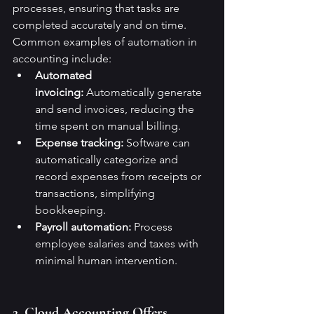
processes, ensuring that tasks are 
completed accurately and on time.
Common examples of automation in 
accounting include:
Automated 
invoicing:
 Automatically generate 
and send invoices, reducing the 
time spent on manual billing.
Expense tracking:
 Software can 
automatically categorize and 
record expenses from receipts or 
transactions, simplifying 
bookkeeping.
Payroll automation:
 Process 
employee salaries and taxes with 
minimal human intervention.
2. Cloud Accounting Offers 