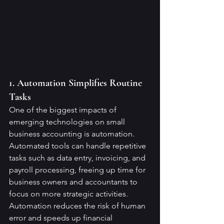
1. Automation Simplifies Routine 
Tasks
One of the biggest impacts of 
emerging technologies on small 
business accounting is automation. 
Automated tools can handle repetitive 
tasks such as data entry, invoicing, and 
payroll processing, freeing up time for 
business owners and accountants to 
focus on more strategic activities. 
Automation reduces the risk of human 
error and speeds up financial 