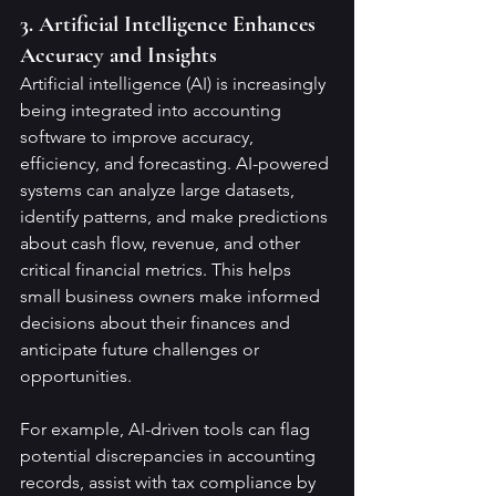
3. Artificial Intelligence Enhances 
Accuracy and Insights
Artificial intelligence (AI) is increasingly 
being integrated into accounting 
software to improve accuracy, 
efficiency, and forecasting. AI-powered 
systems can analyze large datasets, 
identify patterns, and make predictions 
about cash flow, revenue, and other 
critical financial metrics. This helps 
small business owners make informed 
decisions about their finances and 
anticipate future challenges or 
opportunities.
For example, AI-driven tools can flag 
potential discrepancies in accounting 
records, assist with tax compliance by 