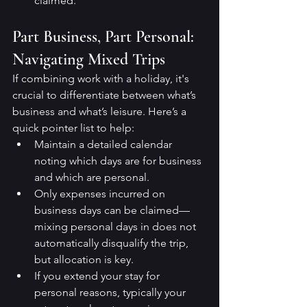
claimed.
Part Business, Part Personal: 
Navigating Mixed Trips
If combining work with a holiday, it's 
crucial to differentiate between what’s 
business and what’s leisure. Here’s a 
quick pointer list to help:
Maintain a detailed calendar 
noting which days are for business 
and which are personal.
Only expenses incurred on 
business days can be claimed—
mixing personal days in does not 
automatically disqualify the trip, 
but allocation is key.
If you extend your stay for 
personal reasons, typically your 