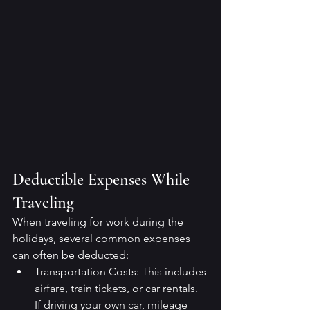
Deductible Expenses While 
Traveling
When traveling for work during the 
holidays, several common expenses 
can often be deducted:
Transportation Costs: This includes 
airfare, train tickets, or car rentals. 
If driving your own car, mileage 