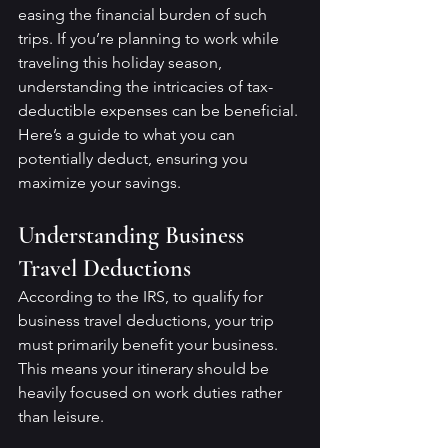
easing the financial burden of such 
trips. If you’re planning to work while 
traveling this holiday season, 
understanding the intricacies of tax-
deductible expenses can be beneficial. 
Here’s a guide to what you can 
potentially deduct, ensuring you 
maximize your savings.
Understanding Business 
Travel Deductions
According to the IRS, to qualify for 
business travel deductions, your trip 
must primarily benefit your business. 
This means your itinerary should be 
heavily focused on work duties rather 
than leisure.