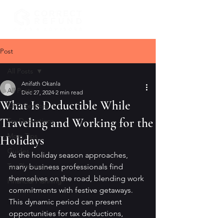
Post
All Posts
Anifath Okanla
All Posts
Dec 27, 2024
2 min read
What Is Deductible While
CFO Services
Traveling and Working for the
Tax Deductions
Mom Tips
Holidays
Guides
As the holiday season approaches, 
Tax Planning
many business professionals find 
themselves on the road, blending work 
Financial Planning
commitments with festive getaways. 
This dynamic period can present 
opportunities for tax deductions, 