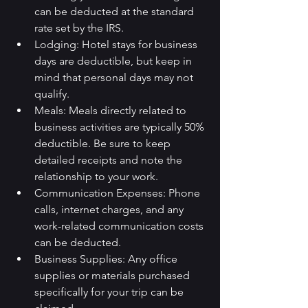
can be deducted at the standard 
rate set by the IRS.
Lodging: Hotel stays for business 
days are deductible, but keep in 
mind that personal days may not 
qualify.
Meals: Meals directly related to 
business activities are typically 50% 
deductible. Be sure to keep 
detailed receipts and note the 
relationship to your work.
Communication Expenses: Phone 
calls, internet charges, and any 
work-related communication costs 
can be deducted.
Business Supplies: Any office 
supplies or materials purchased 
specifically for your trip can be 