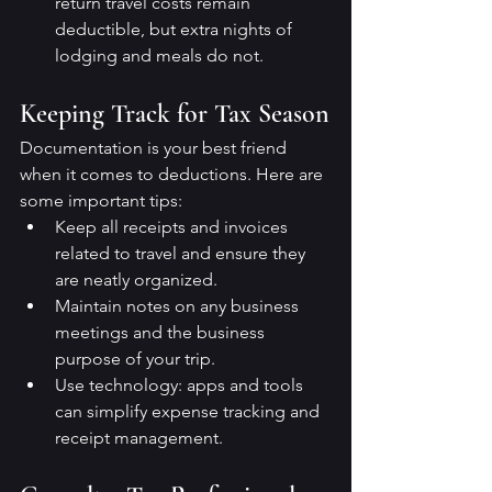
return travel costs remain 
deductible, but extra nights of 
lodging and meals do not.
Keeping Track for Tax Season
Documentation is your best friend 
when it comes to deductions. Here are 
some important tips:
Keep all receipts and invoices 
related to travel and ensure they 
are neatly organized.
Maintain notes on any business 
meetings and the business 
purpose of your trip.
Use technology: apps and tools 
can simplify expense tracking and 
receipt management.