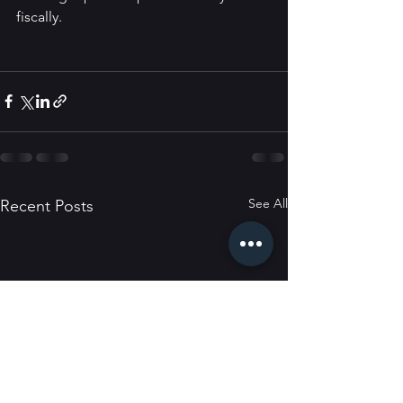
fiscally.
See All
Recent Posts