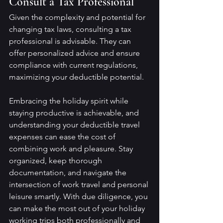
Consult a Tax Professional
Given the complexity and potential for 
changing tax laws, consulting a tax 
professional is advisable. They can 
offer personalized advice and ensure 
compliance with current regulations, 
maximizing your deductible potential.
Embracing the holiday spirit while 
staying productive is achievable, and 
understanding your deductible travel 
expenses can ease the cost of 
combining work and pleasure. Stay 
organized, keep thorough 
documentation, and navigate the 
intersection of work travel and personal 
leisure smartly. With due diligence, you 
can make the most out of your holiday 
working trips both professionally and 